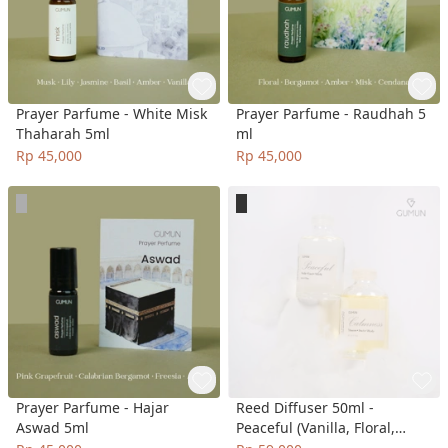
Prayer Parfume - White Misk
Prayer Parfume - Raudhah 5
Thaharah 5ml
ml
Rp 45,000
Rp 45,000
Prayer Parfume - Hajar
Reed Diffuser 50ml -
Aswad 5ml
Peaceful (Vanilla, Floral,
Woody), Calmness (Tuberose,