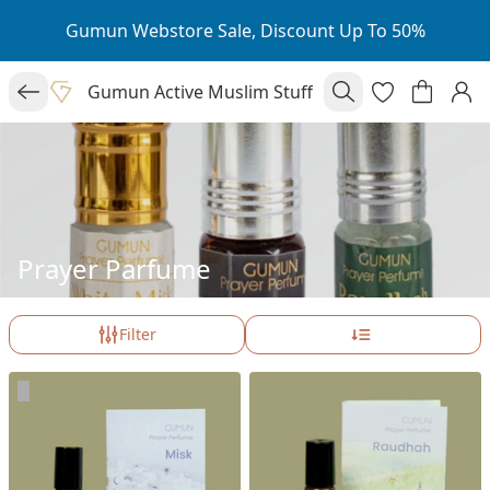
Gumun Webstore Sale, Discount Up To 50%
Gumun Active Muslim Stuff
Prayer Parfume
Filter