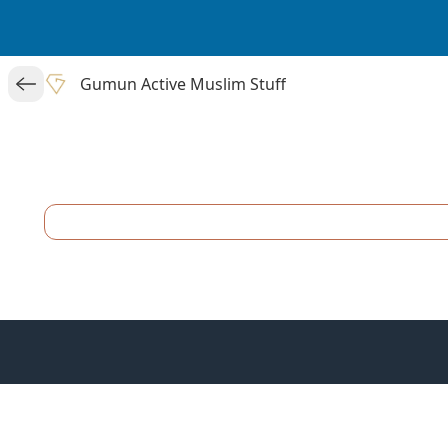
Gumun Active Muslim Stuff