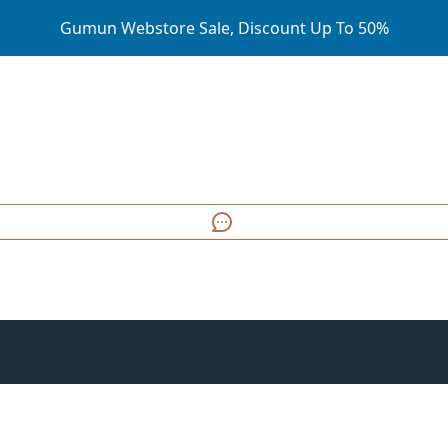
Gumun Webstore Sale, Discount Up To 50%